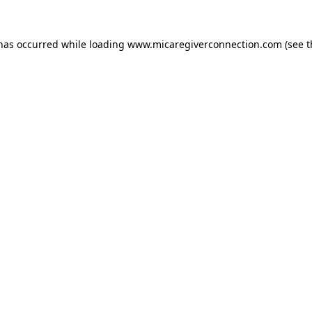
 has occurred
while loading
www.micaregiverconnection.com
(see 