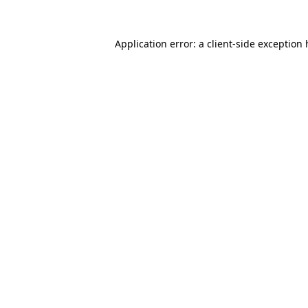
Application error: a client-side exception