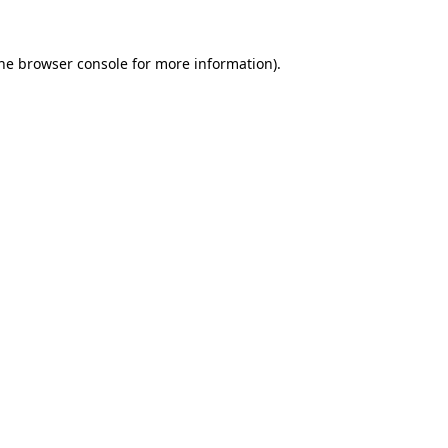
the browser console for more information)
.