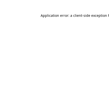
Application error: a client-side exception