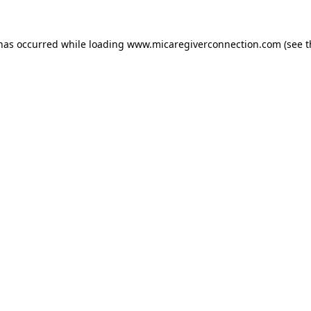
 has occurred
while loading
www.micaregiverconnection.com
(see 