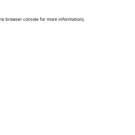
the browser console for more information)
.