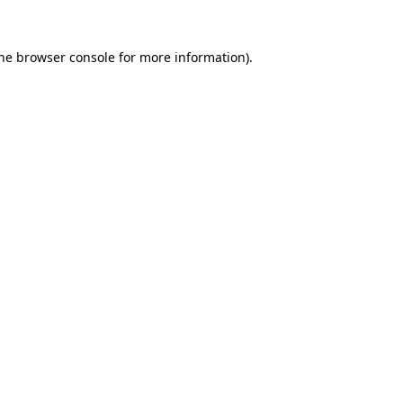
the browser console for more information)
.