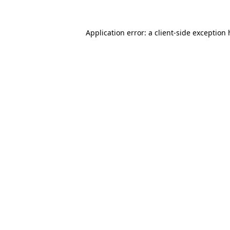
Application error: a client-side exception