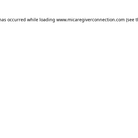
 has occurred
while loading
www.micaregiverconnection.com
(see 