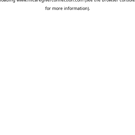
for more information)
.