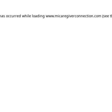
 has occurred
while loading
www.micaregiverconnection.com
(see 