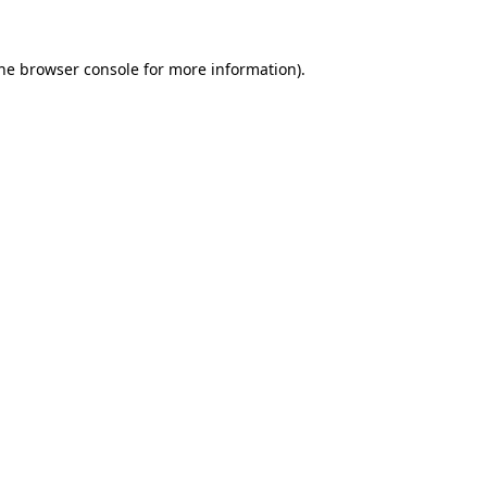
the browser console for more information)
.