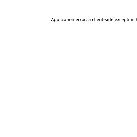
Application error: a client-side exception