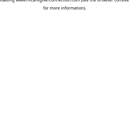
for more information)
.