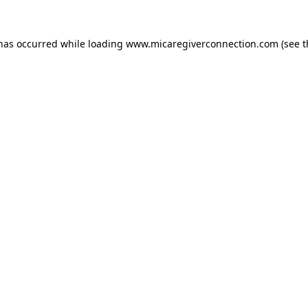
 has occurred
while loading
www.micaregiverconnection.com
(see 