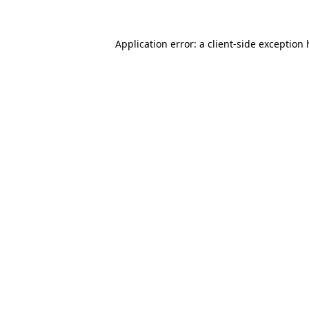
Application error: a client-side exception