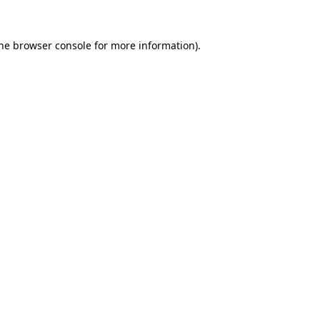
the browser console for more information)
.