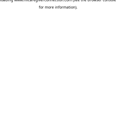
for more information)
.