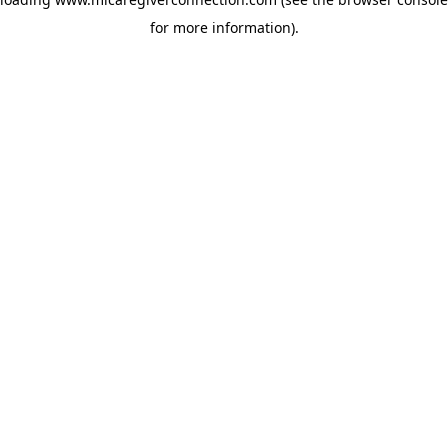
for more information)
.