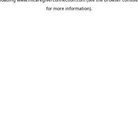
for more information)
.