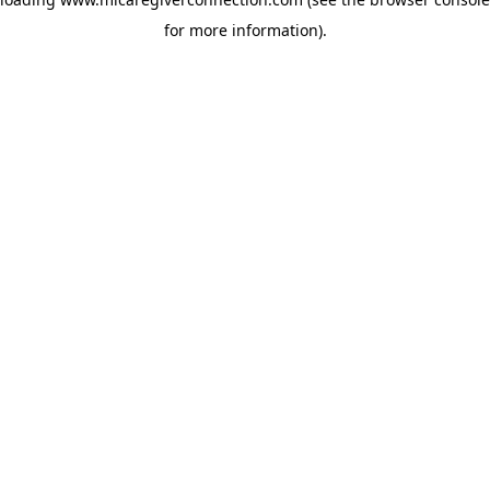
for more information)
.