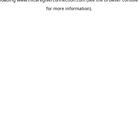
for more information)
.