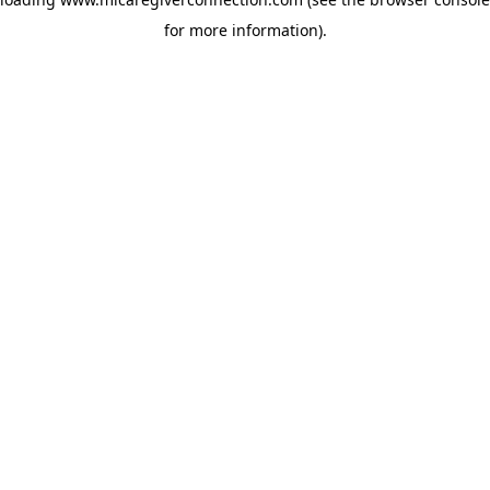
for more information)
.