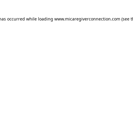
 has occurred
while loading
www.micaregiverconnection.com
(see 