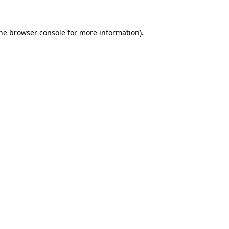
the browser console for more information)
.