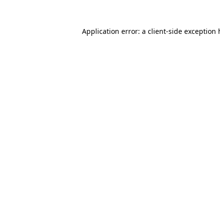
Application error: a client-side exception