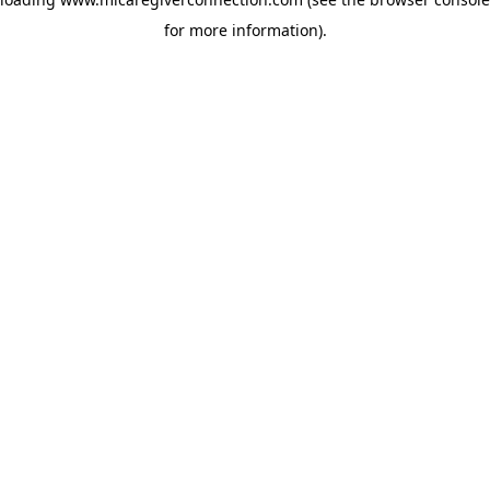
for more information)
.