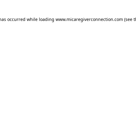
 has occurred
while loading
www.micaregiverconnection.com
(see 