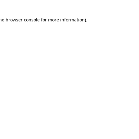
the browser console for more information)
.