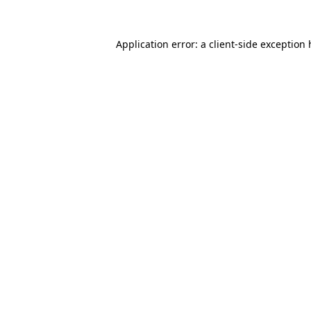
Application error: a client-side exception