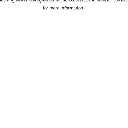
for more information)
.