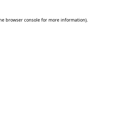
the browser console for more information)
.