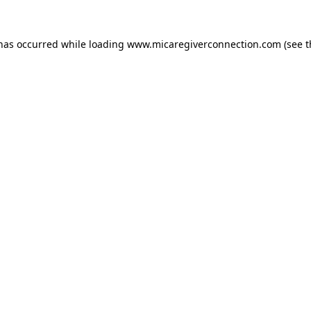
 has occurred
while loading
www.micaregiverconnection.com
(see 