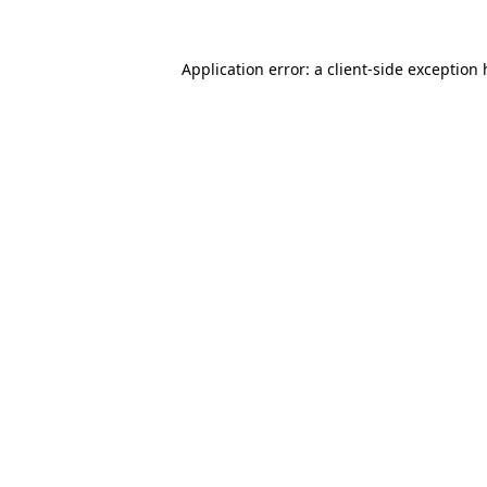
Application error: a client-side exception