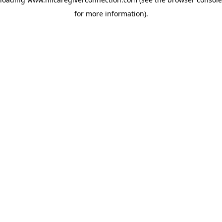
for more information)
.