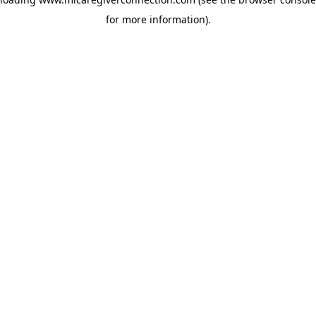
for more information)
.