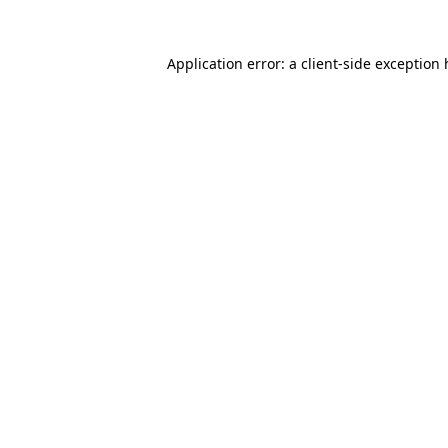
Application error: a client-side exception