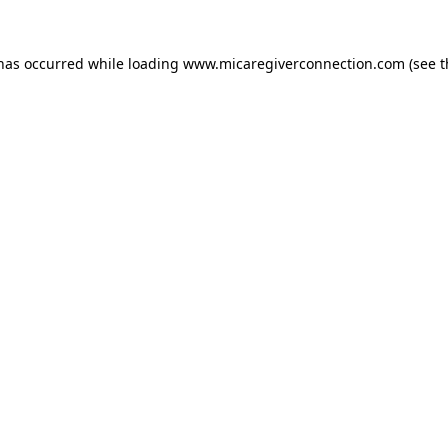
 has occurred
while loading
www.micaregiverconnection.com
(see 