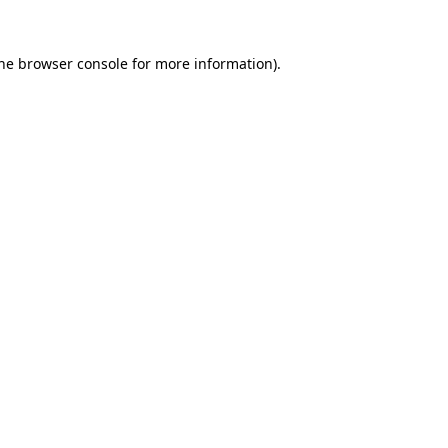
the browser console for more information)
.