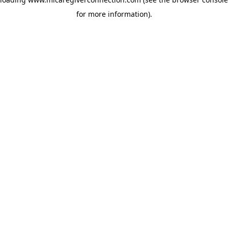
for more information)
.