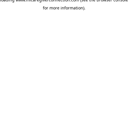
for more information)
.