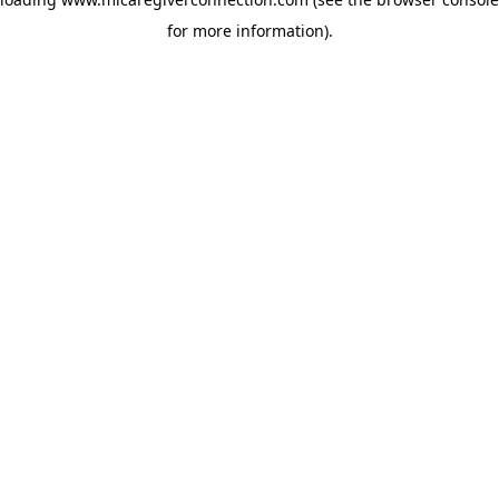
for more information)
.