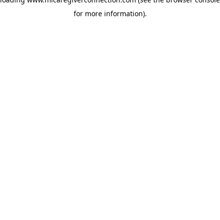
for more information)
.