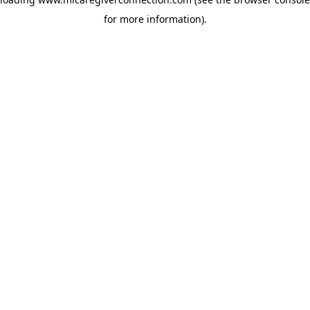
for more information)
.