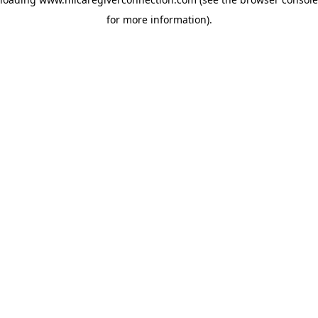
for more information)
.