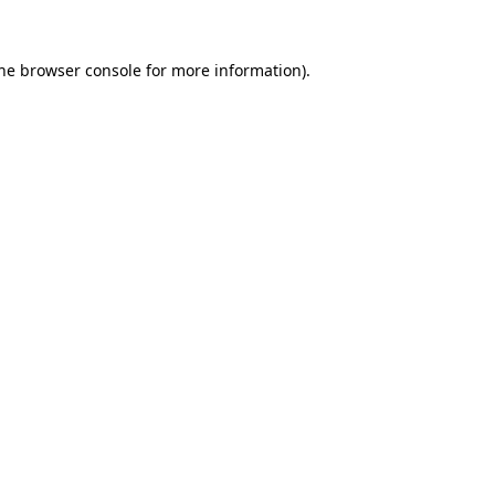
the browser console for more information)
.