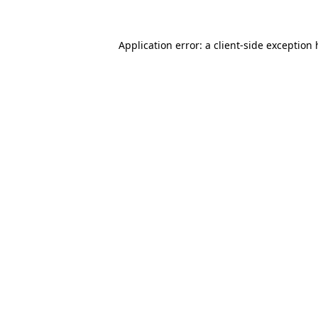
Application error: a client-side exception