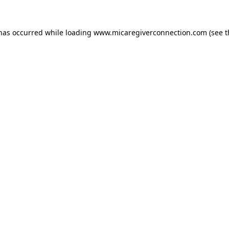
 has occurred
while loading
www.micaregiverconnection.com
(see 