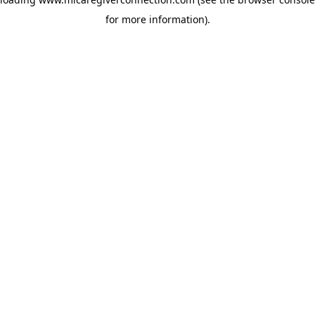
for more information)
.