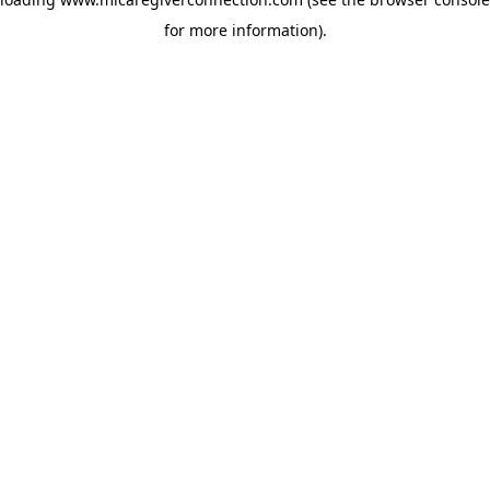
for more information)
.