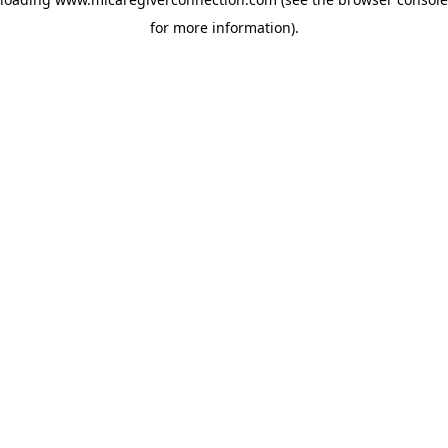
for more information)
.