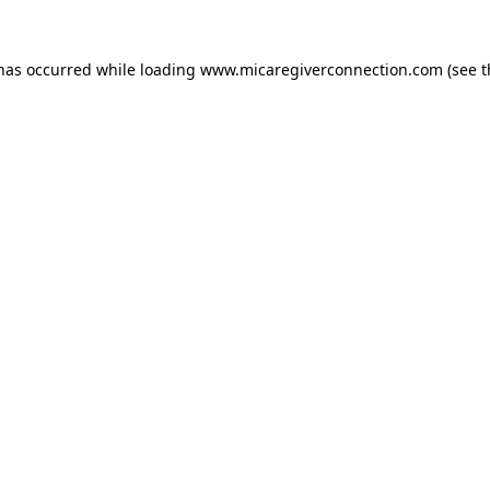
 has occurred
while loading
www.micaregiverconnection.com
(see 