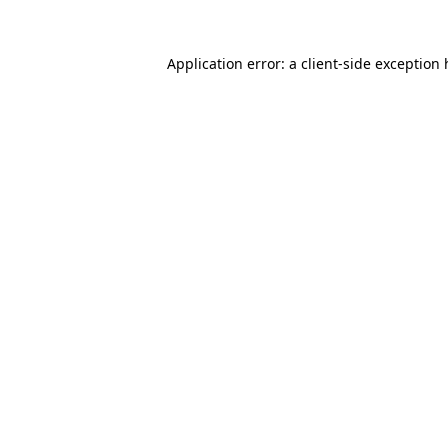
Application error: a client-side exception