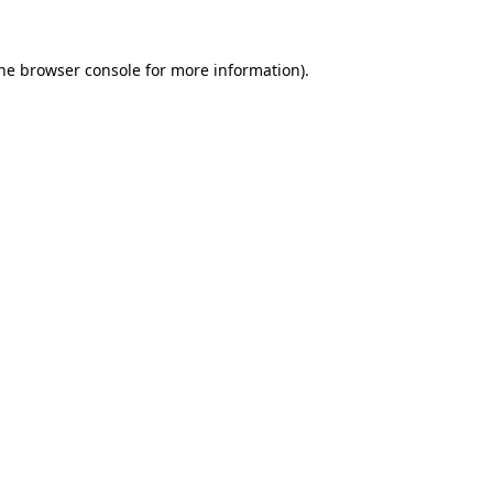
the browser console for more information)
.