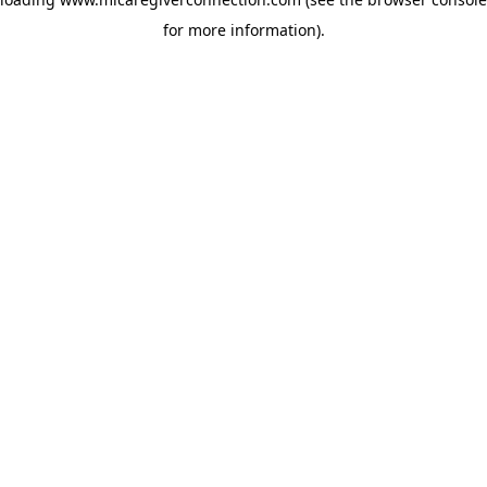
for more information)
.