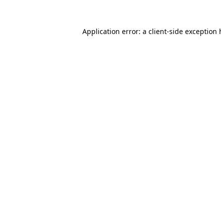
Application error: a client-side exception