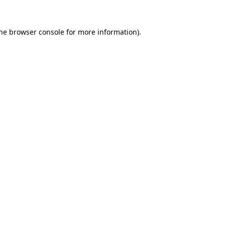
the browser console for more information)
.