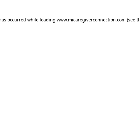
 has occurred
while loading
www.micaregiverconnection.com
(see 