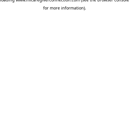
for more information)
.