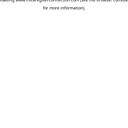
for more information)
.