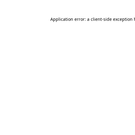
Application error: a client-side exception