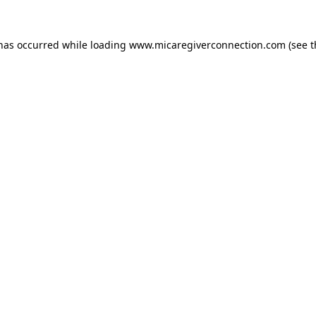
 has occurred
while loading
www.micaregiverconnection.com
(see 