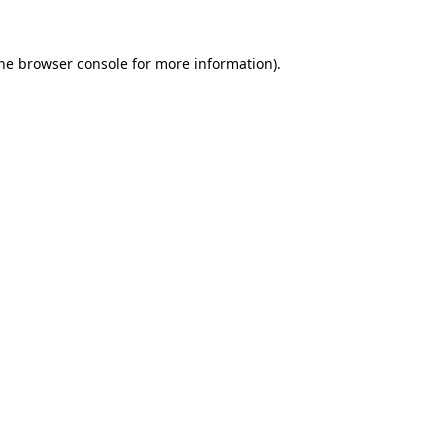
the browser console for more information)
.