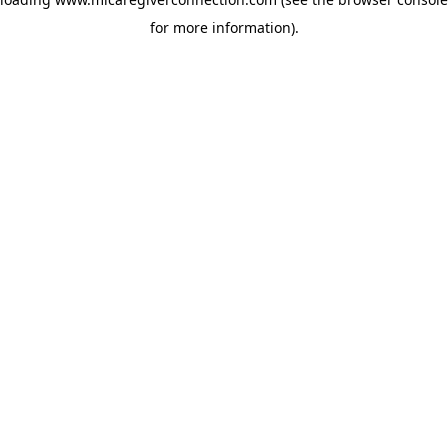
for more information)
.