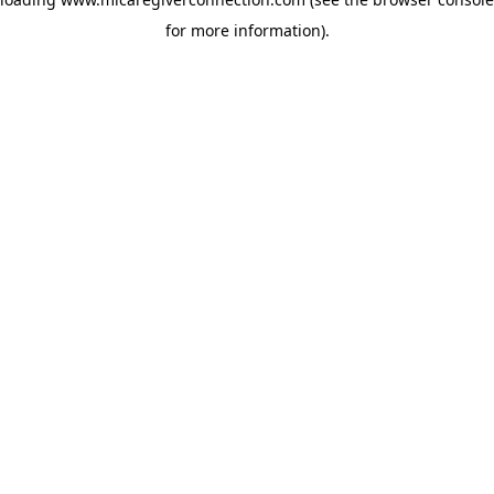
for more information)
.