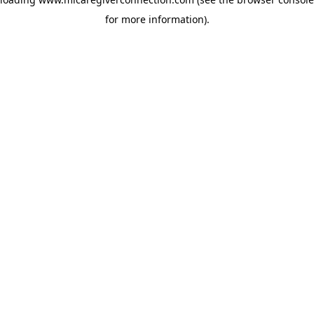
for more information)
.