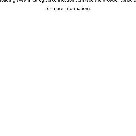
for more information)
.