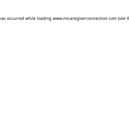
 has occurred
while loading
www.micaregiverconnection.com
(see 