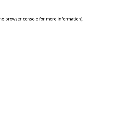
the browser console for more information)
.