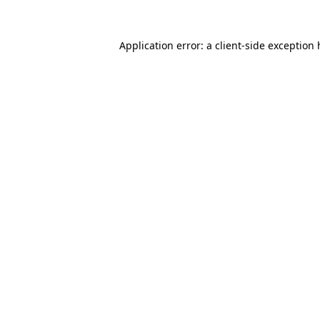
Application error: a client-side exception