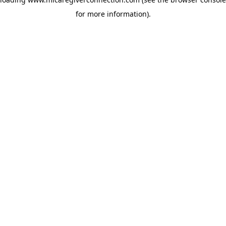
for more information)
.