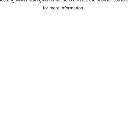
for more information)
.