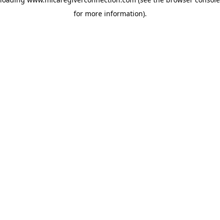
for more information)
.