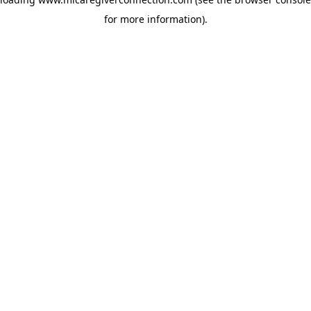
for more information)
.