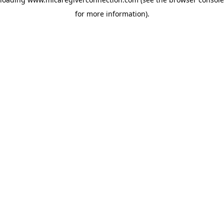
for more information)
.