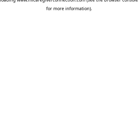
for more information)
.