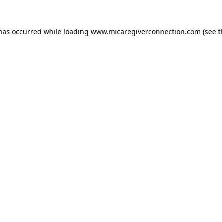
 has occurred
while loading
www.micaregiverconnection.com
(see 