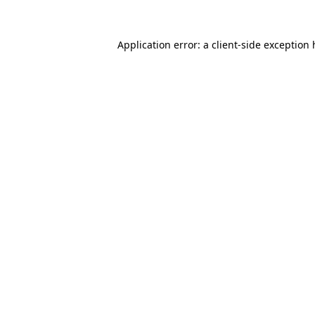
Application error: a client-side exception