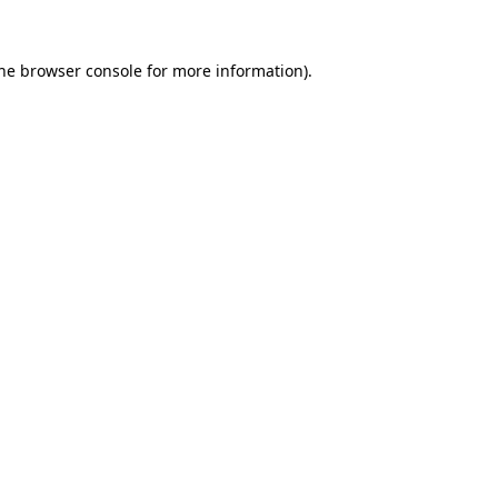
the browser console for more information)
.