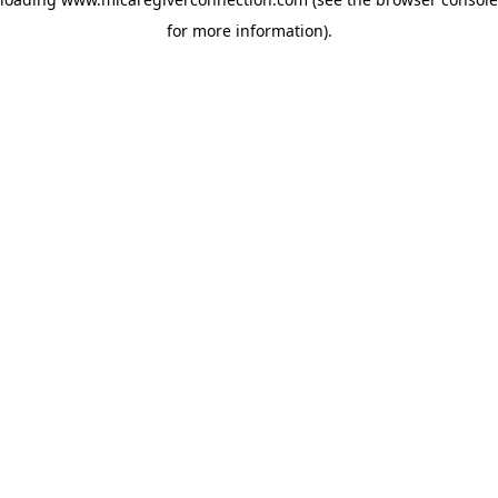
for more information)
.